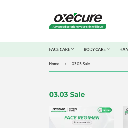
FACE CARE
BODY CARE
HAN
Home
03.03 Sale
›
03.03 Sale