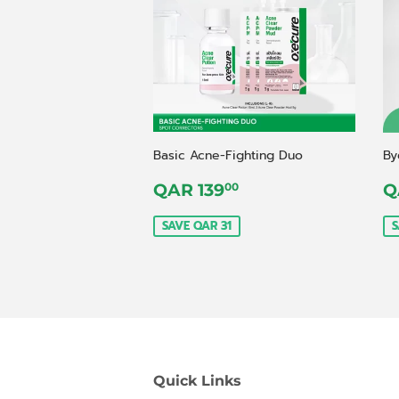
Basic Acne-Fighting Duo
By
Sale
QAR
S
QAR 139
Q
00
price
139,00
p
SAVE QAR 31
S
Quick Links