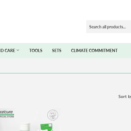
D CARE
TOOLS
SETS
CLIMATE COMMITMENT
Sort b