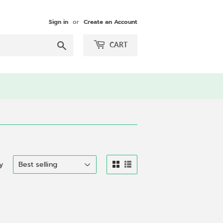
Sign in
or
Create an Account
Search
CART
y