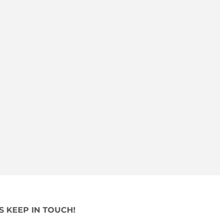
'S KEEP IN TOUCH!