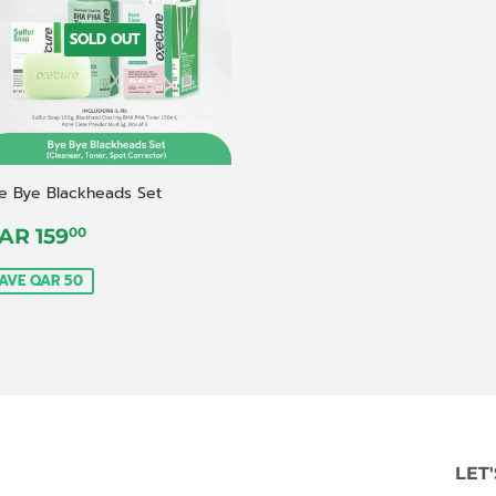
SOLD OUT
e Bye Blackheads Set
ale
QAR
AR 159
00
rice
159,00
AVE QAR 50
LET